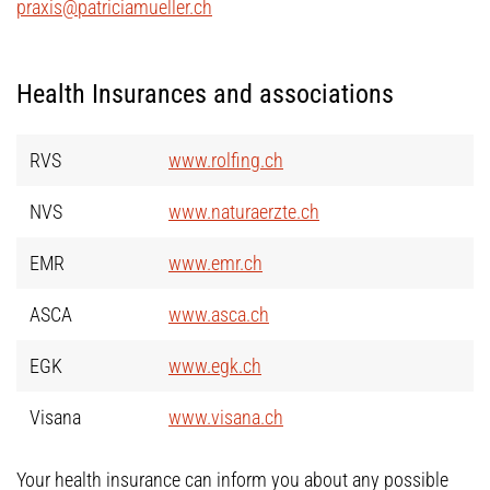
praxis@patriciamueller.ch
Health Insurances and associations
RVS
www.rolfing.ch
NVS
www.naturaerzte.ch
EMR
www.emr.ch
ASCA
www.asca.ch
EGK
www.egk.ch
Visana
www.visana.ch
Your health insurance can inform you about any possible