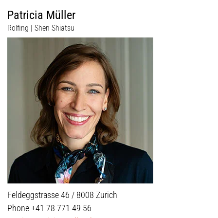
Patricia Müller
Rolfing | Shen Shiatsu
Feldeggstrasse 46 / 8008 Zurich
Phone +41 78 771 49 56