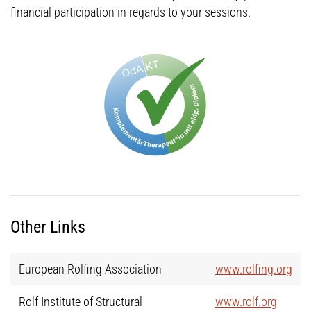
financial participation in regards to your sessions.
Other Links
European Rolfing Association
www.rolfing.org
Rolf Institute of Structural
www.rolf.org