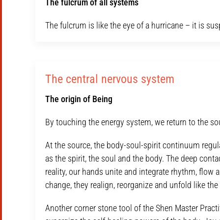
The fulcrum of all systems
The fulcrum is like the eye of a hurricane – it is su
The central nervous system
The origin of Being
By touching the energy system, we return to the so
At the source, the body-soul-spirit continuum regul
as the spirit, the soul and the body. The deep conta
reality, our hands unite and integrate rhythm, flow a
change, they realign, reorganize and unfold like the
Another corner stone tool of the Shen Master Practit