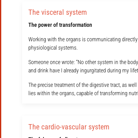
The visceral system
The power of transformation
Working with the organs is communicating directly w
physiological systems.
Someone once wrote: “No other system in the body
and drink have I already ingurgitated during my life
The precise treatment of the digestive tract, as w
lies within the organs, capable of transforming nutri
The cardio-vascular system