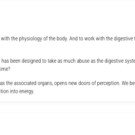
ith the physiology of the body. And to work with the digestive tr
 has been designed to take as much abuse as the digestive syst
time?
ell as the associated organs, opens new doors of perception. We 
tion into energy.