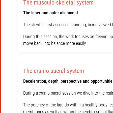
The musculo-skeletal system
The inner and outer alignment
The client is first assessed standing, being viewed f
During this session, the work focuses on freeing u
move back into balance more easily
The cranio-sacral system
Deceleration, depth, perspective and opportunities
During a cranio-sacral session we dive into the rea
The potency of the liquids within a healthy body fe
membranes as well as within the cerebro-spinal flui