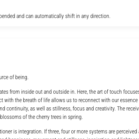
spended and can automatically shift in any direction.
urce of being.
ates from inside out and outside in. Here, the art of touch focuse
ct with the breath of life allows us to reconnect with our essence 
nd continuity, as well as stillness, focus and creativity. The recei
 blossoms of the cherry trees in spring.
ioner is integration. If three, four or more systems are perceived 