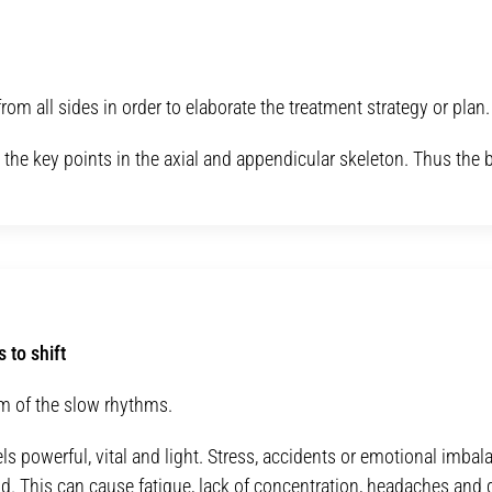
rom all sides in order to elaborate the treatment strategy or plan.
p the key points in the axial and appendicular skeleton. Thus th
 to shift
lm of the slow rhythms.
els powerful, vital and light. Stress, accidents or emotional imba
d. This can cause fatigue, lack of concentration, headaches and d