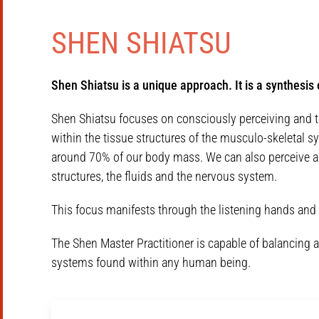
SHEN SHIATSU
Shen Shiatsu is a unique approach. It is a synthesi
Shen Shiatsu focuses on consciously perceiving and touc
within the tissue structures of the musculo-skeletal s
around 70% of our body mass. We can also perceive and
structures, the fluids and the nervous system.
This focus manifests through the listening hands and 
The Shen Master Practitioner is capable of balancing a
systems found within any human being.