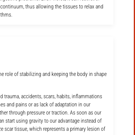
d continuum, thus allowing the tissues to relax and
ythms.
he role of stabilizing and keeping the body in shape
nd trauma, accidents, scars, habits, inflammations
es and pains or as lack of adaptation in our
either through pressure or traction. As soon as our
can start using gravity to our advantage instead of
ze scar tissue, which represents a primary lesion of