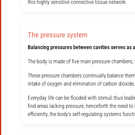
this highly sensitive connective tissue network.
The pressure system
Balancing pressures between cavities serves as a
The body is made of five main pressure chambers, w
These pressure chambers continually balance themsel
intake of oxygen and elimination of carbon dioxide, a
Everyday life can be flooded with stimuli thus leadi
find areas lacking pressure, henceforth the need t
efficiently, the body’s self-regulating systems func